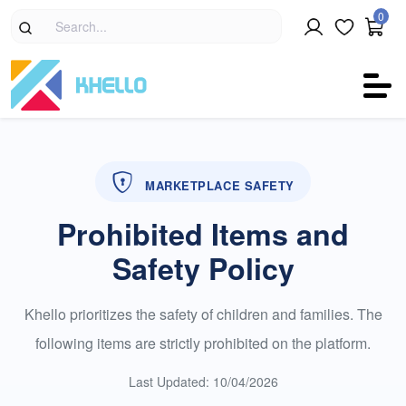
0
MARKETPLACE SAFETY
Prohibited Items and
Safety Policy
Khello prioritizes the safety of children and families. The
following items are strictly prohibited on the platform.
Last Updated: 10/04/2026