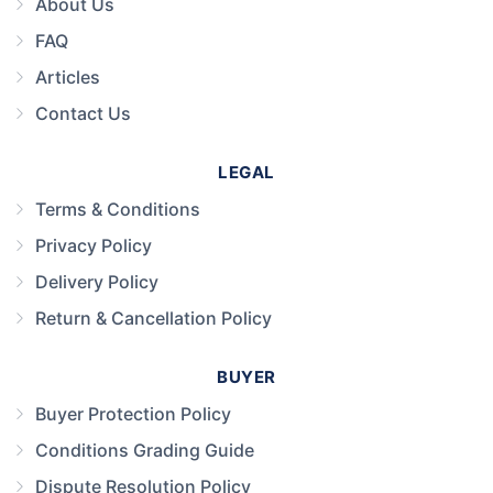
About Us
FAQ
Articles
Contact Us
LEGAL
Terms & Conditions
Privacy Policy
Delivery Policy
Return & Cancellation Policy
BUYER
Buyer Protection Policy
Conditions Grading Guide
Dispute Resolution Policy