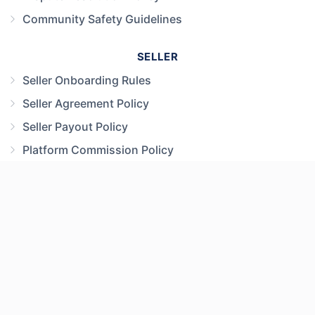
Community Safety Guidelines
SELLER
Seller Onboarding Rules
Seller Agreement Policy
Seller Payout Policy
Platform Commission Policy
MARKETPLACE
Marketplace Payment Policy
Child Product Safety Policy
Prohibited Items & Safety Policy
User Content Policy