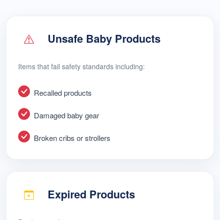
Unsafe Baby Products
Items that fail safety standards including:
Recalled products
Damaged baby gear
Broken cribs or strollers
Expired Products