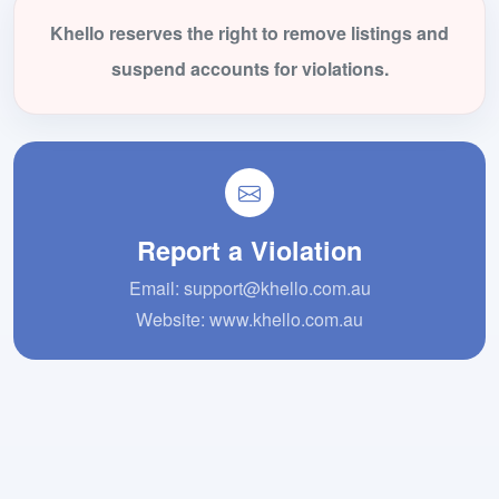
Khello reserves the right to remove listings and
suspend accounts for violations.
Report a Violation
Email:
support@khello.com.au
Website:
www.khello.com.au