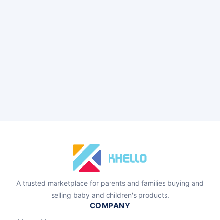
A trusted marketplace for parents and families buying and
selling baby and children's products.
COMPANY