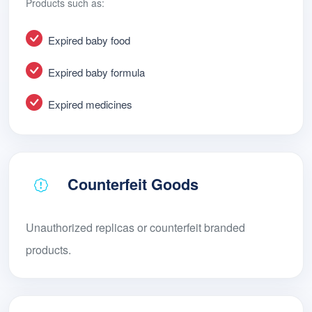
Products such as:
Expired baby food
Expired baby formula
Expired medicines
Counterfeit Goods
Unauthorized replicas or counterfeit branded
products.