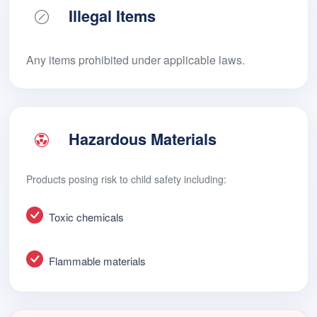
Illegal Items
Any items prohibited under applicable laws.
Hazardous Materials
Products posing risk to child safety including:
Toxic chemicals
Flammable materials