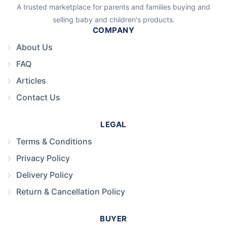
A trusted marketplace for parents and families buying and
selling baby and children's products.
COMPANY
About Us
FAQ
Articles
Contact Us
LEGAL
Terms & Conditions
Privacy Policy
Delivery Policy
Return & Cancellation Policy
BUYER