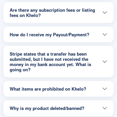
Are there any subscription fees or listing
fees on Khelo?
How do I receive my Payout/Payment?
Stripe states that a transfer has been
submitted, but I have not received the
money in my bank account yet. What is
going on?
What items are prohibited on Khelo?
Why is my product deleted/banned?