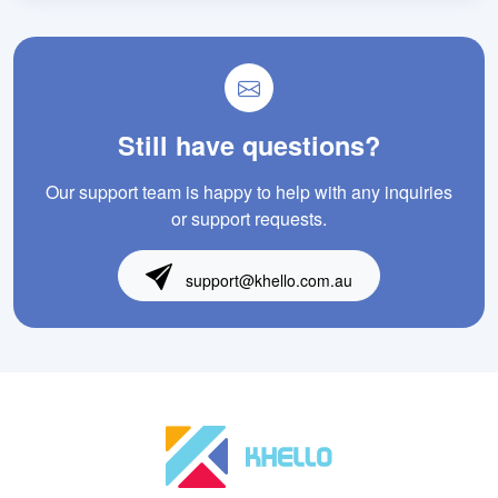
Still have questions?
Our support team is happy to help with any inquiries
or support requests.
support@khello.com.au