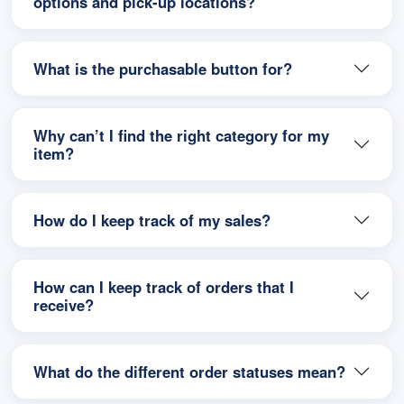
options and pick-up locations?
What is the purchasable button for?
Why can’t I find the right category for my
item?
How do I keep track of my sales?
How can I keep track of orders that I
receive?
What do the different order statuses mean?