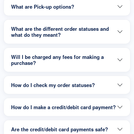
What are Pick-up options?
What are the different order statuses and
what do they meant?
Will I be charged any fees for making a
purchase?
How do I check my order statuses?
How do I make a credit/debit card payment?
Are the credit/debit card payments safe?