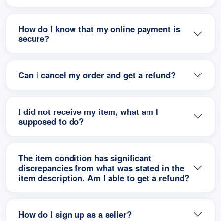
How do I know that my online payment is
secure?
Can I cancel my order and get a refund?
I did not receive my item, what am I
supposed to do?
The item condition has significant
discrepancies from what was stated in the
item description. Am I able to get a refund?
How do I sign up as a seller?