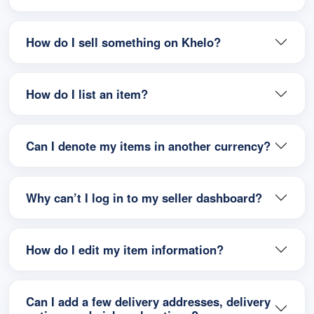
How do I sell something on Khelo?
How do I list an item?
Can I denote my items in another currency?
Why can’t I log in to my seller dashboard?
How do I edit my item information?
Can I add a few delivery addresses, delivery