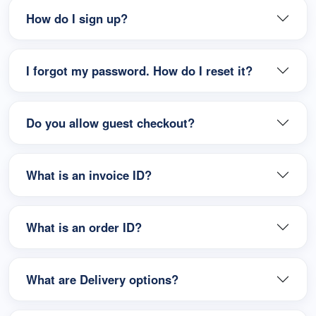
How do I sign up?
I forgot my password. How do I reset it?
Do you allow guest checkout?
What is an invoice ID?
What is an order ID?
What are Delivery options?