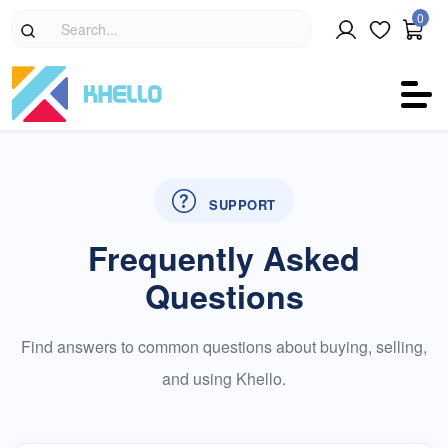
0
SUPPORT
Frequently Asked
Questions
Find answers to common questions about buying, selling,
and using Khello.