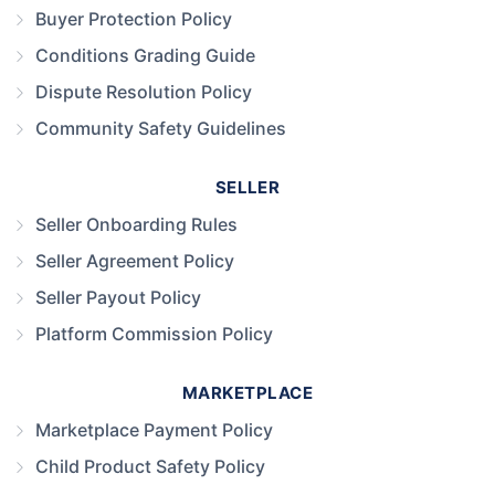
Buyer Protection Policy
Conditions Grading Guide
Dispute Resolution Policy
Community Safety Guidelines
SELLER
Seller Onboarding Rules
Seller Agreement Policy
Seller Payout Policy
Platform Commission Policy
MARKETPLACE
Marketplace Payment Policy
Child Product Safety Policy