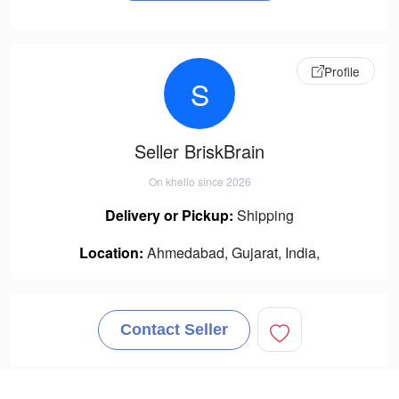
Profile
S
Seller BriskBrain
On khello since 2026
Delivery or Pickup:
Shipping
Location:
Ahmedabad, Gujarat, India,
Contact Seller