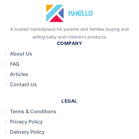
A trusted marketplace for parents and families buying and
selling baby and children's products.
COMPANY
About Us
FAQ
Articles
Contact Us
LEGAL
Terms & Conditions
Privacy Policy
Delivery Policy