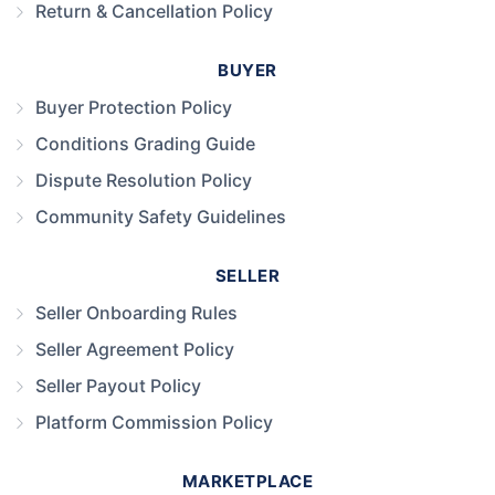
Return & Cancellation Policy
BUYER
Buyer Protection Policy
Conditions Grading Guide
Dispute Resolution Policy
Community Safety Guidelines
SELLER
Seller Onboarding Rules
Seller Agreement Policy
Seller Payout Policy
Platform Commission Policy
MARKETPLACE