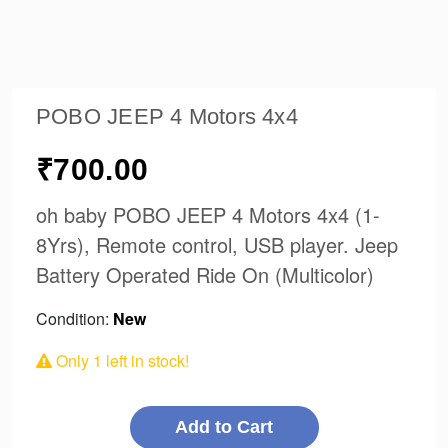
POBO JEEP 4 Motors 4x4
₹700.00
oh baby POBO JEEP 4 Motors 4x4 (1-
8Yrs), Remote control, USB player. Jeep
Battery Operated Ride On (Multicolor)
Condition:
New
Only
1
left in stock!
Add to Cart